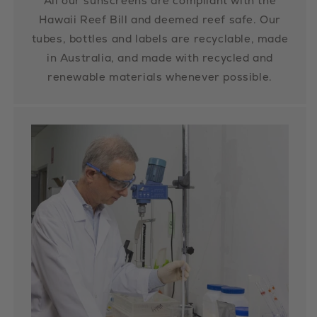
All our sunscreens are compliant with the
Hawaii Reef Bill and deemed reef safe. Our
tubes, bottles and labels are recyclable, made
in Australia, and made with recycled and
renewable materials whenever possible.