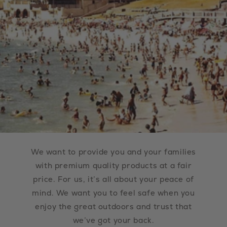
We want to provide you and your families
with premium quality products at a fair
price. For us, it’s all about your peace of
mind. We want you to feel safe when you
enjoy the great outdoors and trust that
we’ve got your back.