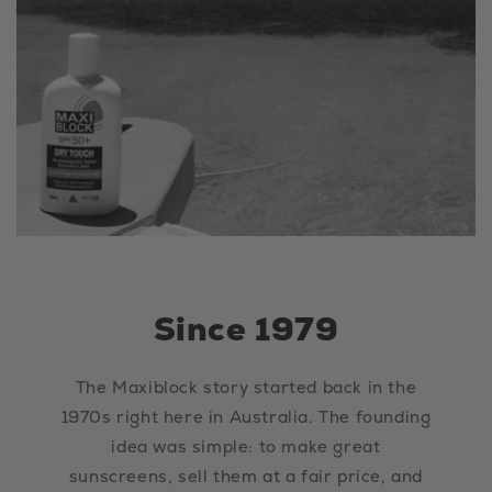
Since 1979
The Maxiblock story started back in the
1970s right here in Australia. The founding
idea was simple: to make great
sunscreens, sell them at a fair price, and