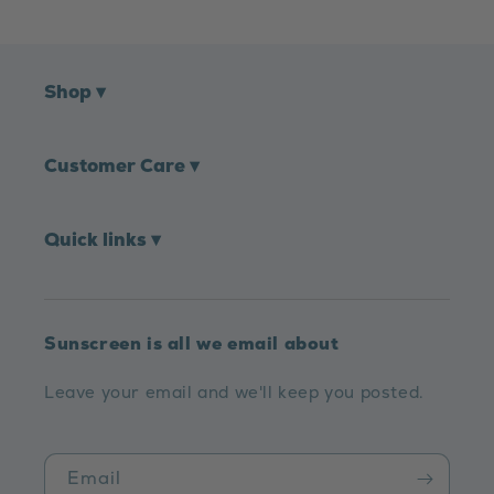
Shop
▾
Customer Care
▾
Quick links
▾
Sunscreen is all we email about
Leave your email and we'll keep you posted.
Email