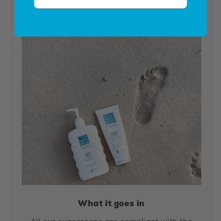
What it goes in