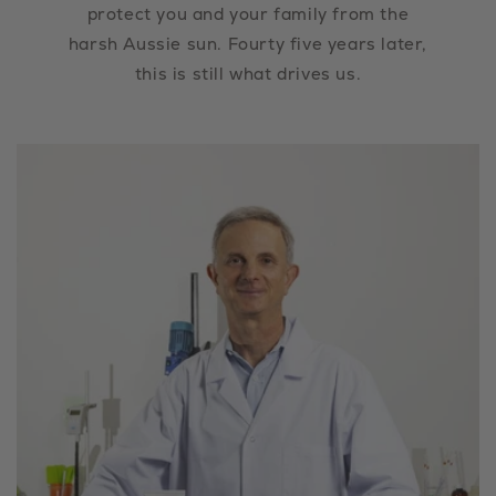
protect you and your family from the
harsh Aussie sun. Fourty five years later,
this is still what drives us.