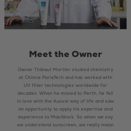
Meet the Owner
Owner Thibaut Mortier studied chemistry
at Chimie ParisTech and has worked with
UV filter technologies worldwide for
decades. When he moved to Perth, he fell
in love with the Aussie way of life and saw
an opportunity to apply his expertise and
experience to Maxiblock. So when we say
we understand sunscreen, we really mean