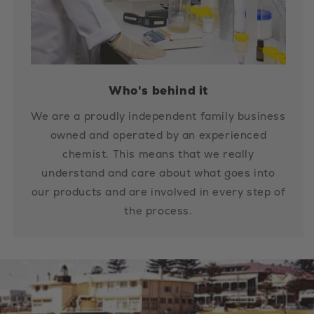
Who's behind it
We are a proudly independent family business
owned and operated by an experienced
chemist. This means that we really
understand and care about what goes into
our products and are involved in every step of
the process.