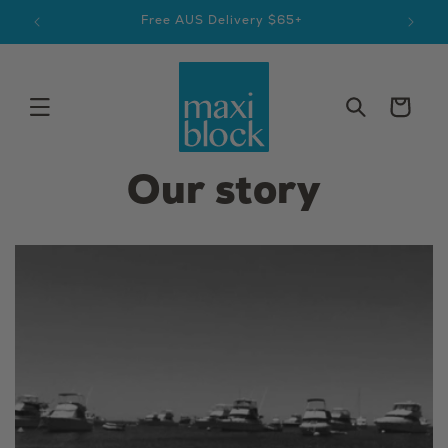
Skip to
Aussie Made & Owned Since 1979
content
Cart
Our story