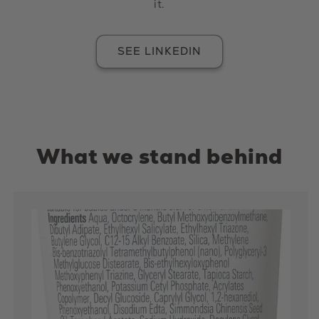
it.
SEE LINKEDIN
What we stand behind