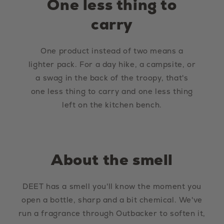
One less thing to
carry
One product instead of two means a
lighter pack. For a day hike, a campsite, or
a swag in the back of the troopy, that's
one less thing to carry and one less thing
left on the kitchen bench.
About the smell
DEET has a smell you'll know the moment you
open a bottle, sharp and a bit chemical. We've
run a fragrance through Outbacker to soften it,