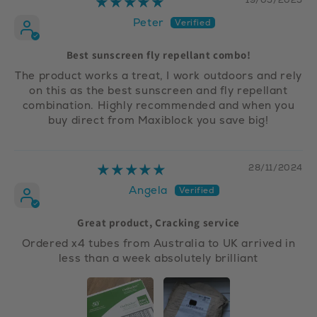
Peter
Best sunscreen fly repellant combo!
The product works a treat, I work outdoors and rely
on this as the best sunscreen and fly repellant
combination. Highly recommended and when you
buy direct from Maxiblock you save big!
28/11/2024
Angela
Great product, Cracking service
Ordered x4 tubes from Australia to UK arrived in
less than a week absolutely brilliant