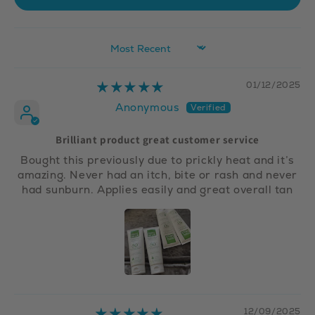
Sort by
01/12/2025
Anonymous
Brilliant product great customer service
Bought this previously due to prickly heat and it’s
amazing. Never had an itch, bite or rash and never
had sunburn. Applies easily and great overall tan
12/09/2025