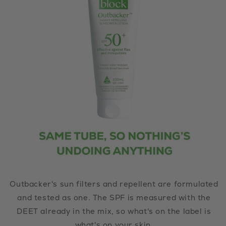
Outbacker's sun filters and repellent are formulated
and tested as one. The SPF is measured with the
DEET already in the mix, so what's on the label is
what's on your skin.