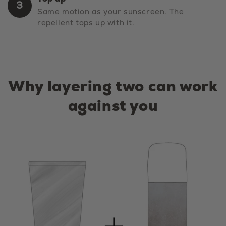
3
Same motion as your sunscreen. The
repellent tops up with it.
Why layering two can work
against you