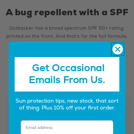
A bug repellent with a SPF
Outbacker has a broad spectrum SPF 50+ rating,
printed on the front. And that's for the full formula,
repellent and all.
Get Occasional
Two registrations, one
Emails From Us.
tube
Sun protection tips, new stock, that sort
of thing. Plus 10% off your first order.