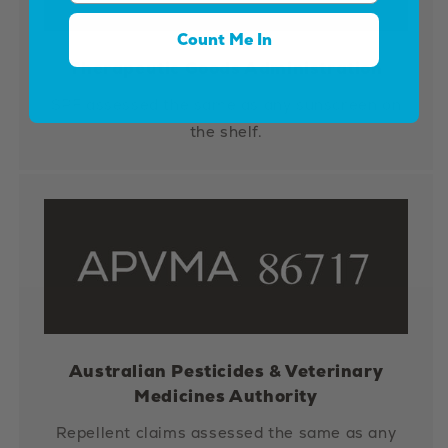
Count Me In
Therapeutic Goods Administration
SPF assessed the same as any sunscreen on
the shelf.
Australian Pesticides & Veterinary
Medicines Authority
Repellent claims assessed the same as any