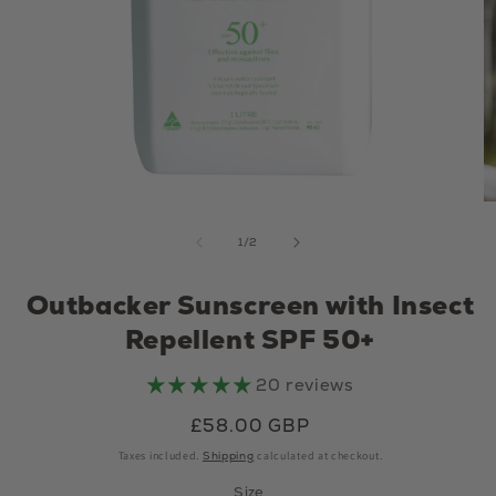
Open media 1 in modal
of
1
/
2
Outbacker Sunscreen with Insect
Repellent SPF 50+
20 reviews
Regular price
£58.00 GBP
Taxes included.
Shipping
calculated at checkout.
Size