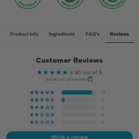
Product Info
Ingredients
FAQ's
Reviews
Customer Reviews
4.90 out of 5
Based on 20 reviews
18
2
0
0
0
Write a review