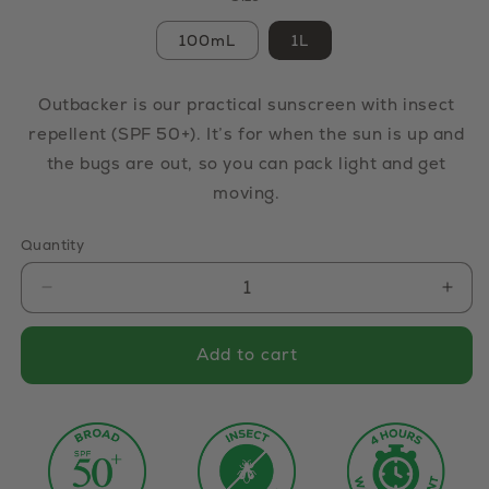
100mL
1L
Outbacker is our practical sunscreen with insect
repellent (SPF 50+). It’s for when the sun is up and
the bugs are out, so you can pack light and get
moving.
Quantity
Decrease quantity for Outbacker Sunscreen wi
Incr
Add to cart