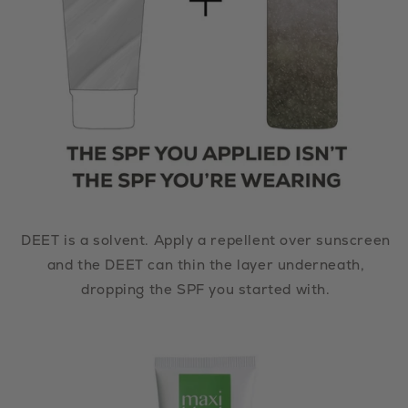
DEET is a solvent. Apply a repellent over sunscreen
and the DEET can thin the layer underneath,
dropping the SPF you started with.