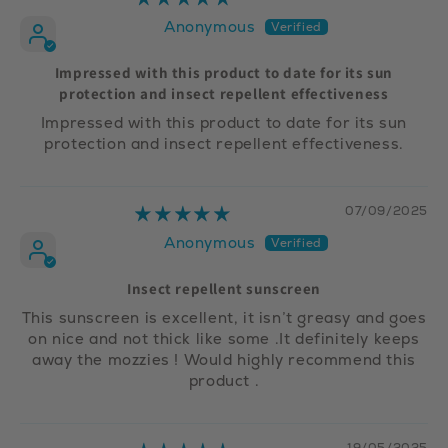
Anonymous
Impressed with this product to date for its sun
protection and insect repellent effectiveness
Impressed with this product to date for its sun
protection and insect repellent effectiveness.
07/09/2025
Anonymous
Insect repellent sunscreen
This sunscreen is excellent, it isn’t greasy and goes
on nice and not thick like some .It definitely keeps
away the mozzies ! Would highly recommend this
product .
19/05/2025