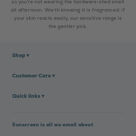
so you're not wearing the hardware-shed smell
all afternoon. Worth knowing it is fragranced: if
your skin reacts easily, our sensitive range is
the gentler pick.
Shop
▾
Customer Care
▾
Quick links
▾
Sunscreen is all we email about