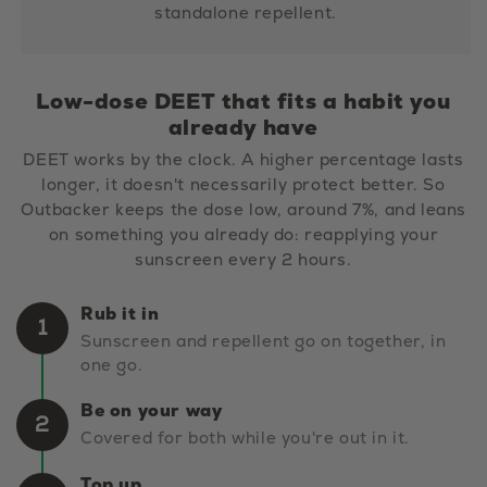
standalone repellent.
Low-dose DEET that fits a habit you
already have
DEET works by the clock. A higher percentage lasts
longer, it doesn't necessarily protect better. So
Outbacker keeps the dose low, around 7%, and leans
on something you already do: reapplying your
sunscreen every 2 hours.
Rub it in
1
Sunscreen and repellent go on together, in
one go.
Be on your way
2
Covered for both while you're out in it.
Top up