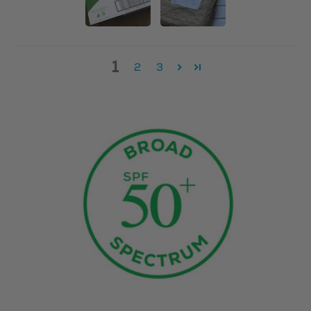
1
2
3