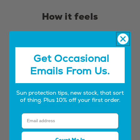
How it feels
The cooling gel lands cool and settles fast,
with nothing left on your hands to wipe off.
Pull a shirt on straight after and nothing
Get Occasional
transfers.
Emails From Us.
Sun protection tips, new stock, that sort
of thing. Plus 10% off your first order.
When to reach for it
Count Me In