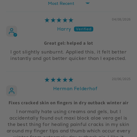
Sort by
04/08/2026
Harry
Great gel: helped a lot
I got slightly sunburnt. Applied this, it felt better
instantly and got better quicker than I expected.
20/06/2025
Herman Felderhof
Fixes cracked skin on fingers in dry outback winter air
I normally hate using creams and gels, but I
accidentally found out maxi block aloe vera gel is
the best thing for healing painful cracks in my skin
around my finger tips and thumb which occur every