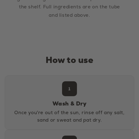
the shelf. Full ingredients are on the tube
and listed above.
How to use
1
Wash & Dry
Once you're out of the sun, rinse off any salt,
sand or sweat and pat dry.