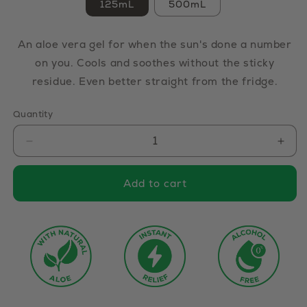
125mL
500mL
An aloe vera gel for when the sun's done a number
on you. Cools and soothes without the sticky
residue. Even better straight from the fridge.
Quantity
Decrease
Incr
quantity
quan
Add to cart
for
for
Aloe
Aloe
Vera
Ver
Gel
Gel