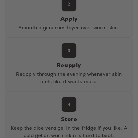
2
Apply
Smooth a generous layer over warm skin.
3
Reapply
Reapply through the evening whenever skin
feels like it wants more.
4
Store
Keep the aloe vera gel in the fridge if you like. A
cold gel on warm skin is hard to beat.