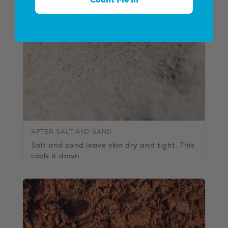
AFTER SALT AND SAND
Salt and sand leave skin dry and tight. This
cools it down.