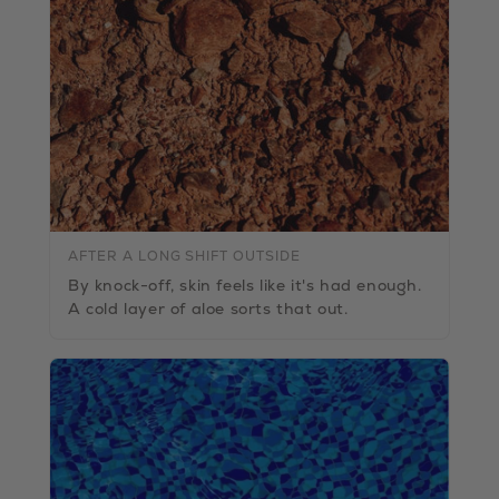
AFTER A LONG SHIFT OUTSIDE
By knock-off, skin feels like it's had enough.
A cold layer of aloe sorts that out.