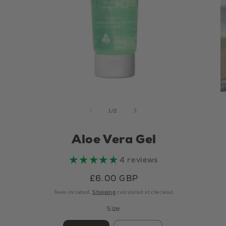
Open
media
of
1
/
2
1
in
Aloe Vera Gel
modal
4 reviews
Regular
£6.00 GBP
price
Taxes included.
Shipping
calculated at checkout.
Size