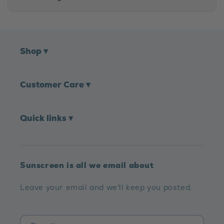
Shop
▾
Customer Care
▾
Quick links
▾
Sunscreen is all we email about
Leave your email and we'll keep you posted.