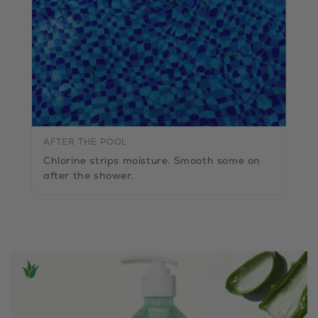
AFTER THE POOL
Chlorine strips moisture. Smooth some on
after the shower.