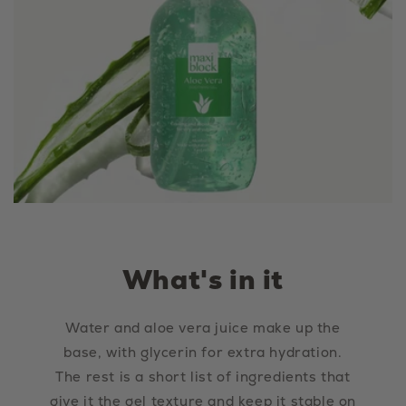
What's in it
Water and aloe vera juice make up the
base, with glycerin for extra hydration.
The rest is a short list of ingredients that
give it the gel texture and keep it stable on