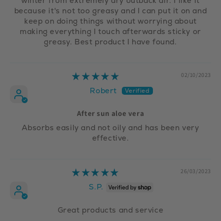
winter from extremely dry outback air. I like it
because it's not too greasy and I can put it on and
keep on doing things without worrying about
making everything I touch afterwards sticky or
greasy. Best product I have found.
02/10/2023
Robert
After sun aloe vera
Absorbs easily and not oily and has been very
effective.
26/03/2023
S.P.
Great products and service