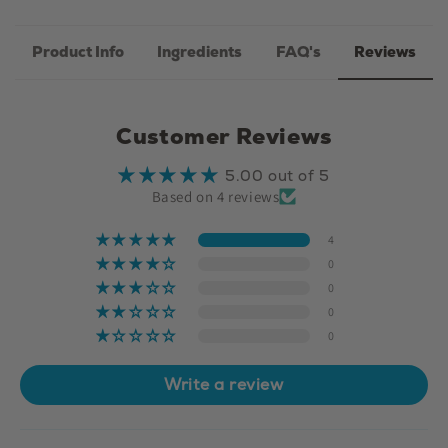
Product Info
Ingredients
FAQ's
Reviews
Customer Reviews
5.00 out of 5
Based on 4 reviews
4
0
0
0
0
Write a review