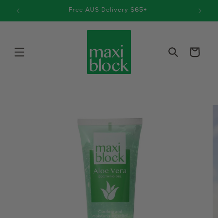
Skip to
9
Free AUS Delivery $65+
content
Cart
Skip to
product
information