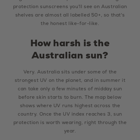
protection sunscreens you'll see on Australian
shelves are almost all labelled 50+, so that's
the honest like-for-like.
How harsh is the
Australian sun?
Very. Australia sits under some of the
strongest UV on the planet, and in summer it
can take only a few minutes of midday sun
before skin starts to burn. The map below
shows where UV runs highest across the
country. Once the UV index reaches 3, sun
protection is worth wearing, right through the
year.