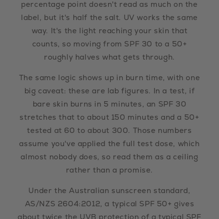
percentage point doesn't read as much on the
label, but it's half the salt. UV works the same
way. It's the light reaching your skin that
counts, so moving from SPF 30 to a 50+
roughly halves what gets through.
The same logic shows up in burn time, with one
big caveat: these are lab figures. In a test, if
bare skin burns in 5 minutes, an SPF 30
stretches that to about 150 minutes and a 50+
tested at 60 to about 300. Those numbers
assume you've applied the full test dose, which
almost nobody does, so read them as a ceiling
rather than a promise.
Under the Australian sunscreen standard,
AS/NZS 2604:2012, a typical SPF 50+ gives
about twice the UVB protection of a typical SPF