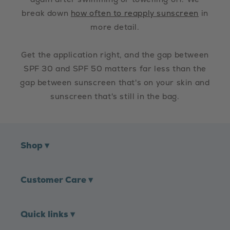
break down
how often to reapply sunscreen
in
more detail.
Get the application right, and the gap between
SPF 30 and SPF 50 matters far less than the
gap between sunscreen that's on your skin and
sunscreen that's still in the bag.
Shop
▾
Customer Care
▾
Quick links
▾