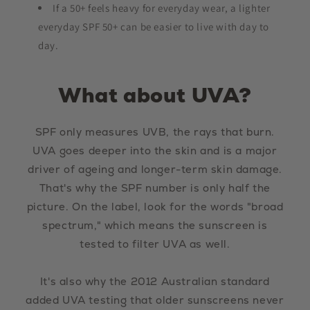
If a 50+ feels heavy for everyday wear, a lighter
everyday SPF 50+ can be easier to live with day to
day.
What about UVA?
SPF only measures UVB, the rays that burn.
UVA goes deeper into the skin and is a major
driver of ageing and longer-term skin damage.
That's why the SPF number is only half the
picture. On the label, look for the words "broad
spectrum," which means the sunscreen is
tested to filter UVA as well.
It's also why the 2012 Australian standard
added UVA testing that older sunscreens never