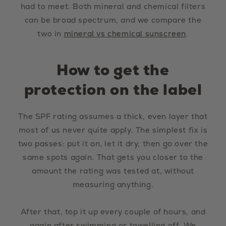
had to meet. Both mineral and chemical filters
can be broad spectrum, and we compare the
two in
mineral vs chemical sunscreen
.
How to get the
protection on the label
The SPF rating assumes a thick, even layer that
most of us never quite apply. The simplest fix is
two passes: put it on, let it dry, then go over the
same spots again. That gets you closer to the
amount the rating was tested at, without
measuring anything.
After that, top it up every couple of hours, and
again after swimming or towelling off. We