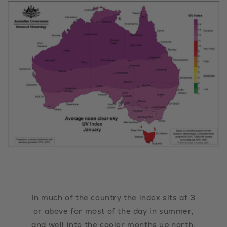
In much of the country the index sits at 3
or above for most of the day in summer,
and well into the cooler months up north.