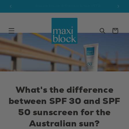
Skip to
9
Free AUS Delivery $65+
content
Cart
What's the difference
between SPF 30 and SPF
50 sunscreen for the
Australian sun?