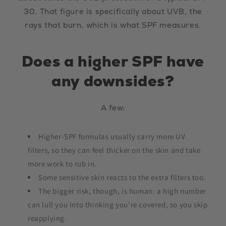
30. That figure is specifically about UVB, the
rays that burn, which is what SPF measures.
Does a higher SPF have
any downsides?
A few:
Higher-SPF formulas usually carry more UV
filters, so they can feel thicker on the skin and take
more work to rub in.
Some sensitive skin reacts to the extra filters too.
The bigger risk, though, is human: a high number
can lull you into thinking you're covered, so you skip
reapplying.