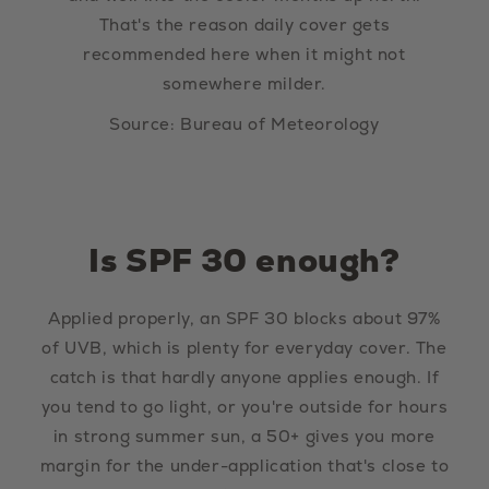
That's the reason daily cover gets
recommended here when it might not
somewhere milder.
Source: Bureau of Meteorology
Is SPF 30 enough?
Applied properly, an SPF 30 blocks about 97%
of UVB, which is plenty for everyday cover. The
catch is that hardly anyone applies enough. If
you tend to go light, or you're outside for hours
in strong summer sun, a 50+ gives you more
margin for the under-application that's close to