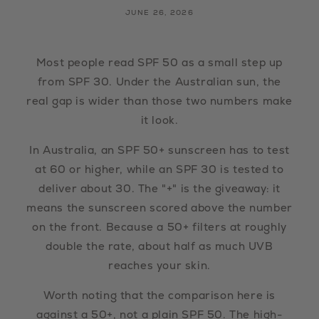
JUNE 26, 2026
Most people read SPF 50 as a small step up
from SPF 30. Under the Australian sun, the
real gap is wider than those two numbers make
it look.
In Australia, an SPF 50+ sunscreen has to test
at 60 or higher, while an SPF 30 is tested to
deliver about 30. The "+" is the giveaway: it
means the sunscreen scored above the number
on the front. Because a 50+ filters at roughly
double the rate, about half as much UVB
reaches your skin.
Worth noting that the comparison here is
against a 50+, not a plain SPF 50. The high-