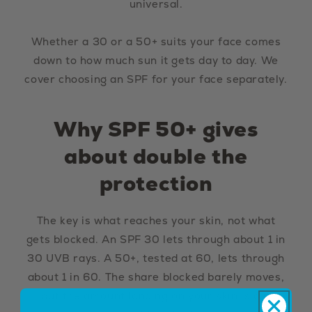
universal.
Whether a 30 or a 50+ suits your face comes
down to how much sun it gets day to day. We
cover choosing an SPF for your face separately.
Why SPF 50+ gives
about double the
protection
The key is what reaches your skin, not what
gets blocked. An SPF 30 lets through about 1 in
30 UVB rays. A 50+, tested at 60, lets through
about 1 in 60. The share blocked barely moves,
but the amount landing on your skin is cut