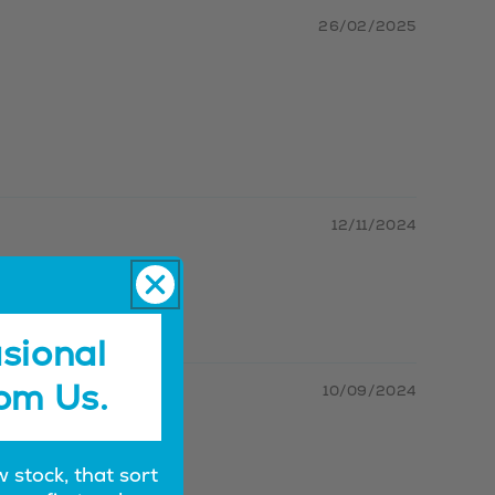
26/02/2025
12/11/2024
sional
om Us.
10/09/2024
w stock, that sort