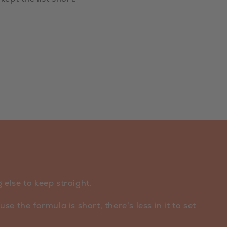
else to keep straight.
e the formula is short, there's less in it to set