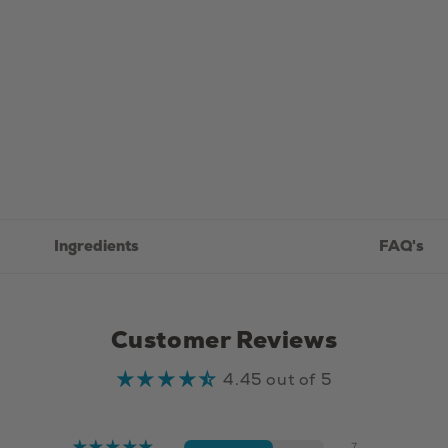
-
75g
Ingredients
FAQ's
Customer Reviews
4.45 out of 5
7