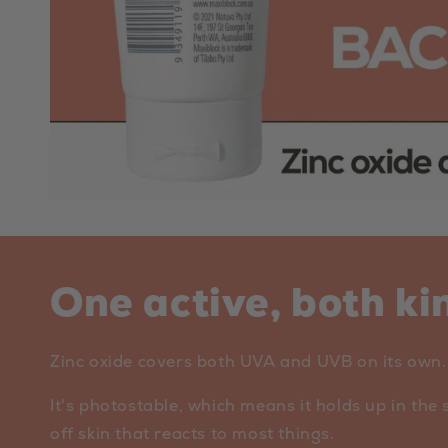
One active, both ki
Zinc oxide covers both UVA and UVB on its own. O
It's photostable, which means it holds up in the 
off skin that reacts to most things.