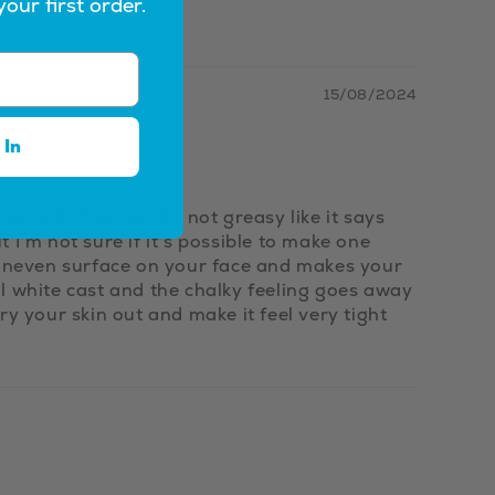
your first order.
15/08/2024
 In
ce, but it works. It's not greasy like it says
t I'm not sure if it's possible to make one
ery uneven surface on your face and makes your
ral white cast and the chalky feeling goes away
dry your skin out and make it feel very tight