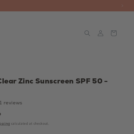
Log
Cart
in
Clear Zinc Sunscreen SPF 50 -
11 reviews
P
pping
calculated at checkout.