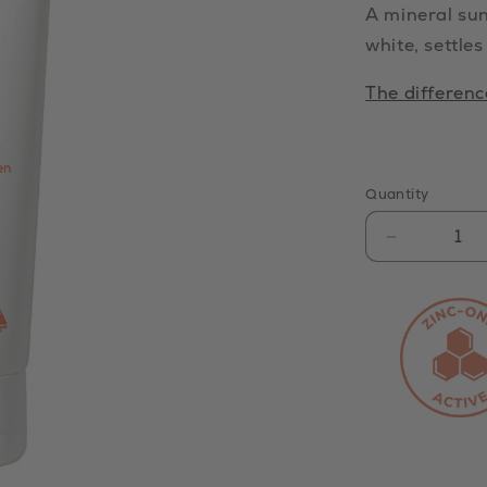
A mineral sun
white, settles
The differen
Quantity
Decrease
quantity
for
Mineral
Clear
Zinc
Sunscree
SPF
50