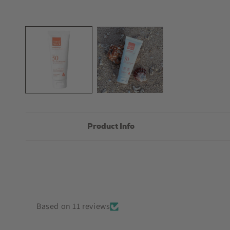
Open
media
1
in
modal
Product Info
Based on 11 reviews