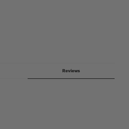
-
75g
Reviews