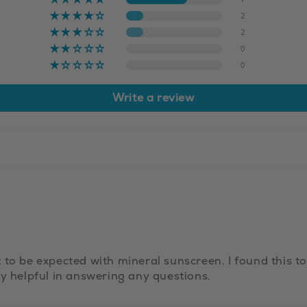
2
2
0
0
Write a review
to be expected with mineral sunscreen. I found this to 
ly helpful in answering any questions.