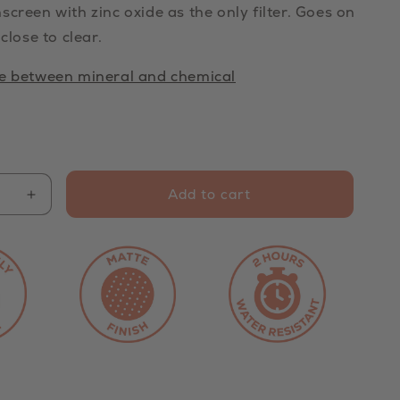
screen with zinc oxide as the only filter. Goes on
 close to clear.
ce between mineral and chemical
Add to cart
Increase
quantity
for
Mineral
Clear
Zinc
n
Sunscreen
SPF
50