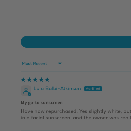
Sort by
Lulu Balbi-Atkinson
My go-to sunscreen
Have now repurchased. Yes slightly white, but 
in a facial sunscreen, and the owner was real