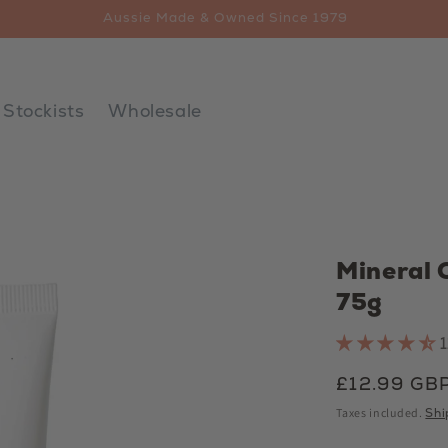
Free AUS Delivery $65+
Stockists
Wholesale
Mineral 
75g
Regular
£12.99 GB
price
Taxes included.
Shi