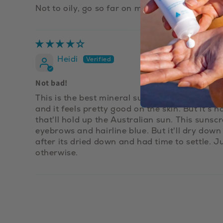
Not to oily, go so far on my sensitive skin
Heidi
Not bad!
This is the best mineral sunscreen I've found so 
and it feels pretty good on the skin. But it's 
that'll hold up the Australian sun. This sunsc
eyebrows and hairline blue. But it'll dry down
after its dried down and had time to settle. Ju
otherwise.