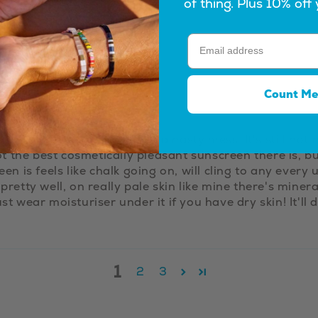
of thing. Plus 10% off 
Count Me
far in Australia that isn't a nasty mess. It's still not ni
not the best cosmetically pleasant sunscreen there is, bu
reen is feels like chalk going on, will cling to any ev
 pretty well, on really pale skin like mine there's mine
st wear moisturiser under it if you have dry skin! It'll 
1
2
3