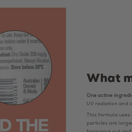
What m
One active ingredi
UV radiation and c
This formula uses
particles are larg
fragrance out and k