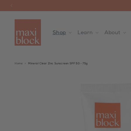
Skip to
content
Shop
Learn
About
Home
›
Mineral Clear Zinc Sunscreen SPF 50 - 75g
Skip to
product
information