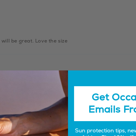
 will be great. Love the size
Get Occa
Emails Fr
Sun protection tips, ne