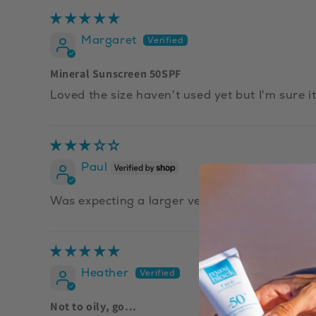
Margaret
Mineral Sunscreen 50SPF
Loved the size haven't used yet but I'm sure it
Paul
Was expecting a larger version
Heather
Not to oily, go...