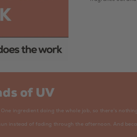
nds of UV
ne ingredient doing the whole job, so there's nothing 
sun instead of fading through the afternoon. And becaus