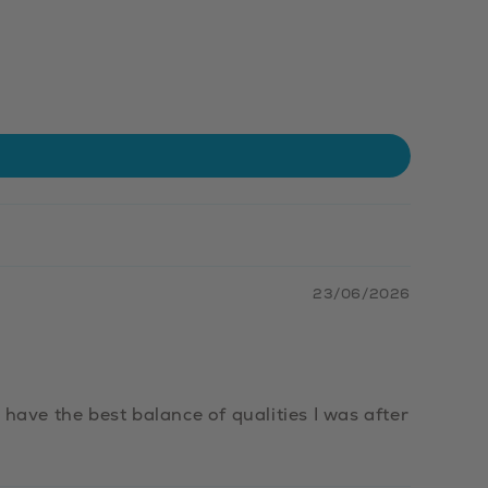
23/06/2026
have the best balance of qualities I was after