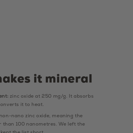
akes it mineral
ent:
zinc oxide at 250 mg/g. It absorbs
onverts it to heat.
 non-nano zinc oxide, meaning the
er than 100 nanometres. We left the
ept the list short.